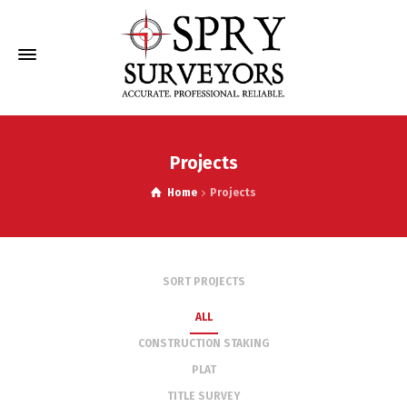
Projects
Home
Projects
SORT PROJECTS
ALL
CONSTRUCTION STAKING
PLAT
TITLE SURVEY