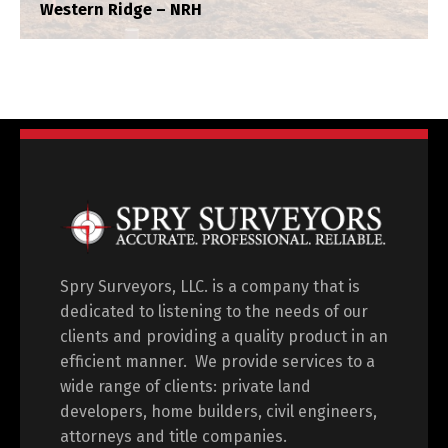
Western Ridge – NRH
Legacy North
Construction Staking
,
Plat
,
Title Survey
,
Topograhpic
Spry Surveyors, LLC. is a company that is
dedicated to listening to the needs of our
clients and providing a quality product in an
efficient manner. We provide services to a
wide range of clients: private land
developers, home builders, civil engineers,
attorneys and title companies.