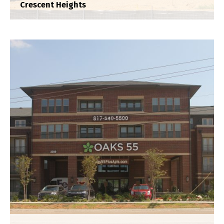
Crescent Heights