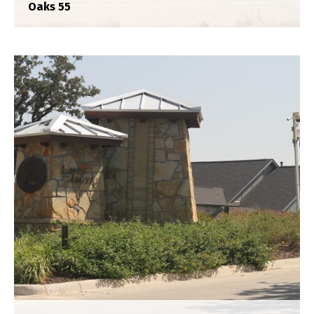
Oaks 55
Crescent Heights
Construction Staking
,
Plat
,
Title Survey
,
Topograhpic