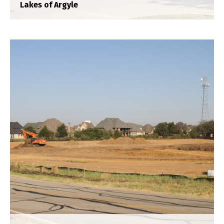
Lakes of Argyle
Oaks 55
Construction Staking
,
Plat
,
Title Survey
,
Topograhpic