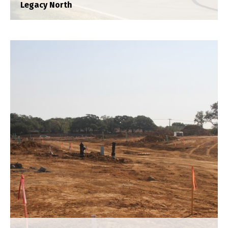
Legacy North
Lakes of Argyle
Construction Staking
,
Plat
,
Title Survey
,
Topograhpic