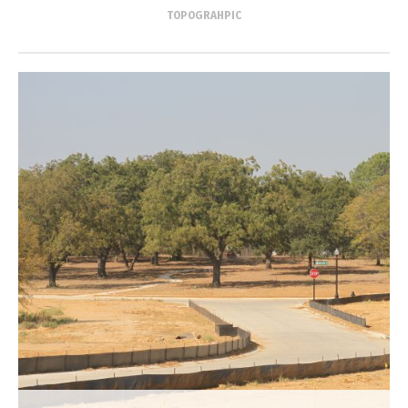
TOPOGRAHPIC