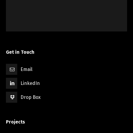
Western Ridge – NRH
Construction Staking
,
Plat
,
Title Survey
,
Topograhpic
Get in Touch
Email
LinkedIn
Drop Box
Projects